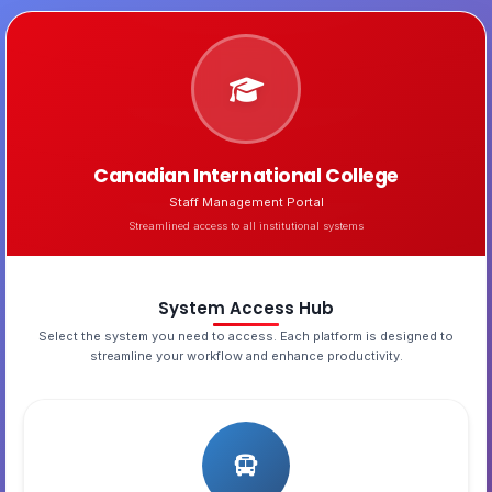
Canadian International College
Staff Management Portal
Streamlined access to all institutional systems
System Access Hub
Select the system you need to access. Each platform is designed to
streamline your workflow and enhance productivity.