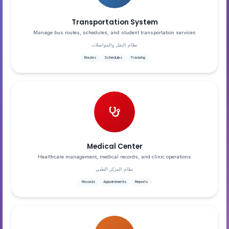
Transportation System
Manage bus routes, schedules, and student transportation services
نظام النقل والمواصلات
Routes
Schedules
Tracking
Medical Center
Healthcare management, medical records, and clinic operations
نظام المركز الطبي
Records
Appointments
Reports