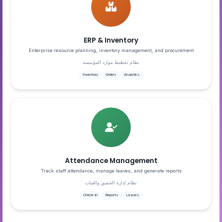
ERP & Inventory
Enterprise resource planning, inventory management, and procurement
نظام تخطيط موارد المؤسسة
Inventory
Orders
Analytics
Attendance Management
Track staff attendance, manage leaves, and generate reports
نظام إدارة الحضور والغياب
Check-in
Reports
Leaves