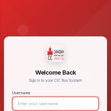
Welcome Back
Sign in to your CIC Bus System
Username