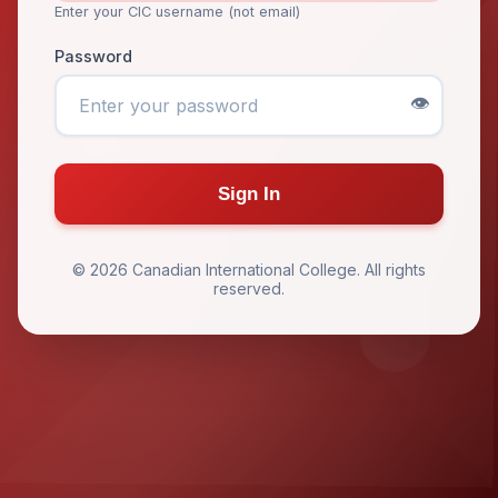
Enter your CIC username (not email)
Password
👁️
Sign In
© 2026 Canadian International College. All rights
reserved.