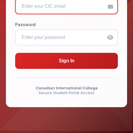
Password
Sign In
Canadian International College
Secure Student Portal Access