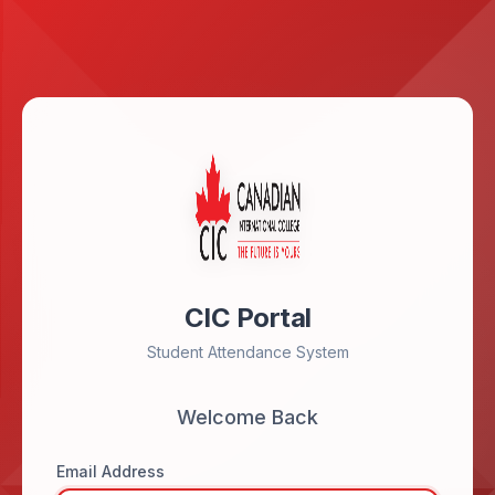
CIC Portal
Student Attendance System
Welcome Back
Email Address